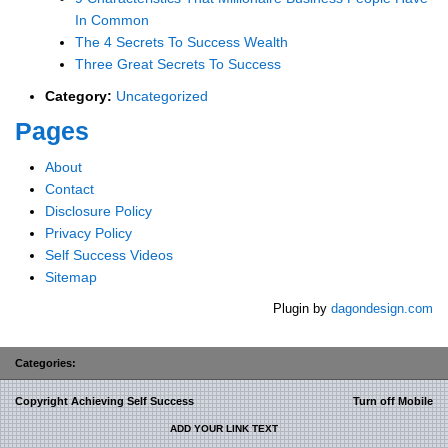
In Common
The 4 Secrets To Success Wealth
Three Great Secrets To Success
Category:
Uncategorized
Pages
About
Contact
Disclosure Policy
Privacy Policy
Self Success Videos
Sitemap
Plugin by
dagondesign.com
Categories:
Copyright Achieving Self Success
Turn off Mobile
ADD YOUR LINK TEXT