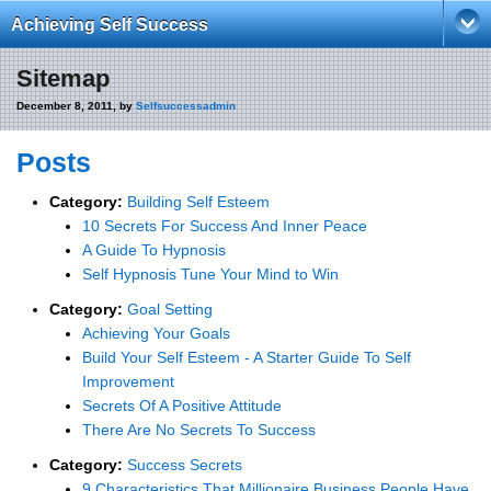
Achieving Self Success
Sitemap
December 8, 2011, by
Selfsuccessadmin
Posts
Category:
Building Self Esteem
10 Secrets For Success And Inner Peace
A Guide To Hypnosis
Self Hypnosis Tune Your Mind to Win
Category:
Goal Setting
Achieving Your Goals
Build Your Self Esteem - A Starter Guide To Self
Improvement
Secrets Of A Positive Attitude
There Are No Secrets To Success
Category:
Success Secrets
9 Characteristics That Millionaire Business People Have