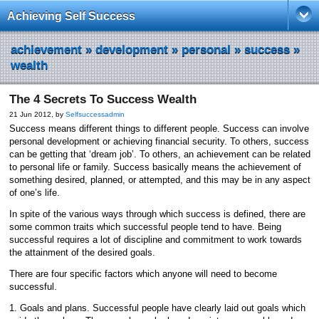
Achieving Self Success
achievement
»
development
»
personal
»
success
»
wealth
The 4 Secrets To Success Wealth
21 Jun 2012, by
Selfsuccessadmin
Success means different things to different people. Success can involve
personal development or achieving financial security. To others, success
can be getting that ‘dream job’. To others, an achievement can be related
to personal life or family. Success basically means the achievement of
something desired, planned, or attempted, and this may be in any aspect
of one’s life.
In spite of the various ways through which success is defined, there are
some common traits which successful people tend to have. Being
successful requires a lot of discipline and commitment to work towards
the attainment of the desired goals.
There are four specific factors which anyone will need to become
successful.
1. Goals and plans. Successful people have clearly laid out goals which