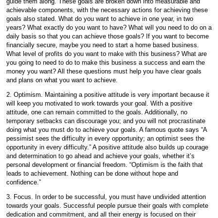
guide them along. These goals are broken down into measurable and
achievable components, with the necessary actions for achieving these
goals also stated. What do you want to achieve in one year, in two
years? What exactly do you want to have? What will you need to do on a
daily basis so that you can achieve those goals? If you want to become
financially secure, maybe you need to start a home based business.
What level of profits do you want to make with this business? What are
you going to need to do to make this business a success and earn the
money you want? All these questions must help you have clear goals
and plans on what you want to achieve.
2. Optimism. Maintaining a positive attitude is very important because it
will keep you motivated to work towards your goal. With a positive
attitude, one can remain committed to the goals. Additionally, no
temporary setbacks can discourage you; and you will not procrastinate
doing what you must do to achieve your goals. A famous quote says “A
pessimist sees the difficulty in every opportunity; an optimist sees the
opportunity in every difficulty.” A positive attitude also builds up courage
and determination to go ahead and achieve your goals, whether it’s
personal development or financial freedom. “Optimism is the faith that
leads to achievement. Nothing can be done without hope and
confidence.”
3. Focus. In order to be successful, you must have undivided attention
towards your goals. Successful people pursue their goals with complete
dedication and commitment, and all their energy is focused on their