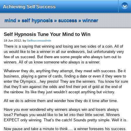
Achieving Self Success
mind
»
self hypnosis
»
success
»
winner
Self Hypnosis Tune Your Mind to Win
18 Jun 2012, by
Selfsuccessadmin
There is a saying that winning and losing are two sides of a coin. All of
us would like to be a winner in all our endeavors, but unfortunately very
few of us succeed. But there are some people who always turn out to
winners. All of us know someone who always is a winner.
Whatever they do, anything they attempt, they meet with success. Be it
business, playing a game of cards, finding a date or even if they were to
enter the Olympics…hey presto! They are the winners. You know for sure
that they’ll win against the odds and find their pot of gold at the end of
the rainbow. Its like they just wouldn’t accept anything but victory.
All we do is admire them and wonder how they do it time after time.
Have you ever wondered why winners always win and losers always
lose? Perhaps you would like to be let into their little secret. Winners
EXPECT only winning. That’s the catch! Sounds pretty simple. Well it is.
Now pause and take a minute to think…. a winner foresees his success.