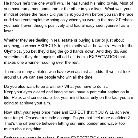
He knows he’s the one who’ll win. He has tuned his mind to win. Most of
you have run a race sometime or the other in your lives. What was your
mindset before the race? Did you think you’d win before you ran the race
or did you contemplate winning only when you were in the race? Perhaps
you hadn’t even thought positively and had already seen yourself as a
loser.
Whether they are dealing in real estate or buying a car or just about
anything, a winner EXPECTS to get exactly what he wants. Even for the
Olympics, you bet they’d bag the gold hands down. And they do. And
sometimes they do it against all odds. It is this EXPECTATION that
makes one a winner, scoring over the rest.
There are many athletes who have won against all odds. If we just look
around us we can see people who win all the time.
Do you also want to be a winner? What you have to do is…
Keep your eyes closed and imagine you have a particular aspiration in
life. Relax and concentrate. Let your mind focus only on the fact you are
going to achieve your aim.
Now, shut your eyes once more and EXPECT that YOU WILL achieve
your target. Observe a subtle change. Do you not feel more confident?
That’s the difference between letting our mind ponder and waver too
much about anything.