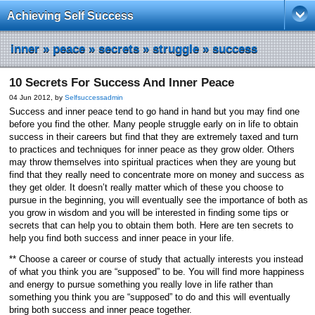
Achieving Self Success
inner
»
peace
»
secrets
»
struggle
»
success
10 Secrets For Success And Inner Peace
04 Jun 2012, by
Selfsuccessadmin
Success and inner peace tend to go hand in hand but you may find one
before you find the other. Many people struggle early on in life to obtain
success in their careers but find that they are extremely taxed and turn
to practices and techniques for inner peace as they grow older. Others
may throw themselves into spiritual practices when they are young but
find that they really need to concentrate more on money and success as
they get older. It doesn’t really matter which of these you choose to
pursue in the beginning, you will eventually see the importance of both as
you grow in wisdom and you will be interested in finding some tips or
secrets that can help you to obtain them both. Here are ten secrets to
help you find both success and inner peace in your life.
** Choose a career or course of study that actually interests you instead
of what you think you are “supposed” to be. You will find more happiness
and energy to pursue something you really love in life rather than
something you think you are “supposed” to do and this will eventually
bring both success and inner peace together.