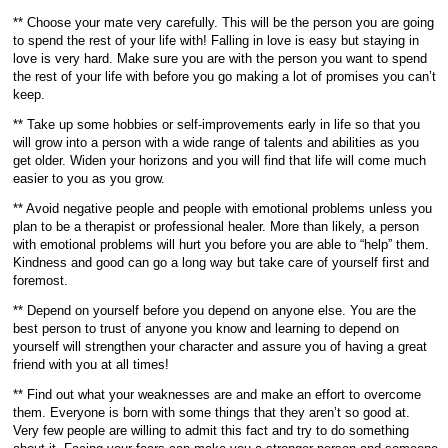
** Choose your mate very carefully. This will be the person you are going
to spend the rest of your life with! Falling in love is easy but staying in
love is very hard. Make sure you are with the person you want to spend
the rest of your life with before you go making a lot of promises you can’t
keep.
** Take up some hobbies or self-improvements early in life so that you
will grow into a person with a wide range of talents and abilities as you
get older. Widen your horizons and you will find that life will come much
easier to you as you grow.
** Avoid negative people and people with emotional problems unless you
plan to be a therapist or professional healer. More than likely, a person
with emotional problems will hurt you before you are able to “help” them.
Kindness and good can go a long way but take care of yourself first and
foremost.
** Depend on yourself before you depend on anyone else. You are the
best person to trust of anyone you know and learning to depend on
yourself will strengthen your character and assure you of having a great
friend with you at all times!
** Find out what your weaknesses are and make an effort to overcome
them. Everyone is born with some things that they aren’t so good at.
Very few people are willing to admit this fact and try to do something